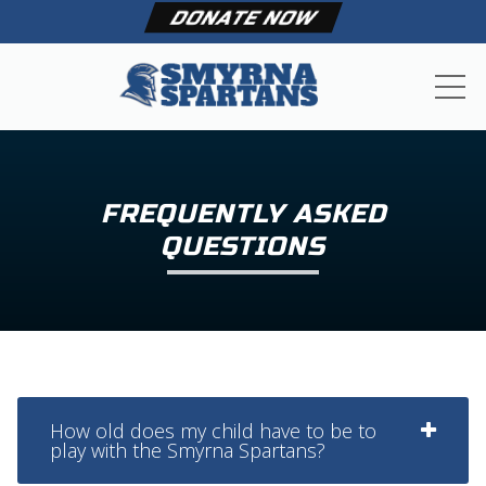
DONATE NOW
ME
FREQUENTLY ASKED
QUESTIONS
How old does my child have to be to
play with the Smyrna Spartans?