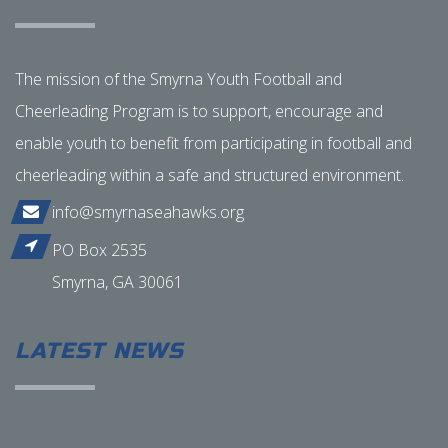
The mission of the Smyrna Youth Football and
Cheerleading Program is to support, encourage and
enable youth to benefit from participating in football and
cheerleading within a safe and structured environment.
info@smyrnaseahawks.org
PO Box 2535
Smyrna, GA 30061
LATEST NEWS