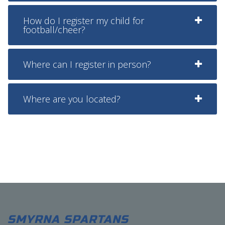
How do I register my child for
football/cheer?
Where can I register in person?
Where are you located?
SMYRNA SPARTANS