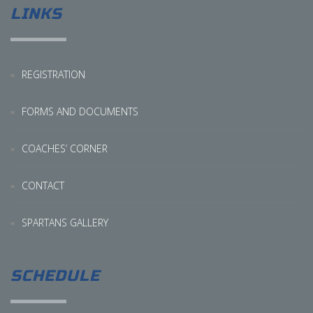
LINKS
REGISTRATION
FORMS AND DOCUMENTS
COACHES’ CORNER
CONTACT
SPARTANS GALLERY
SCHEDULE