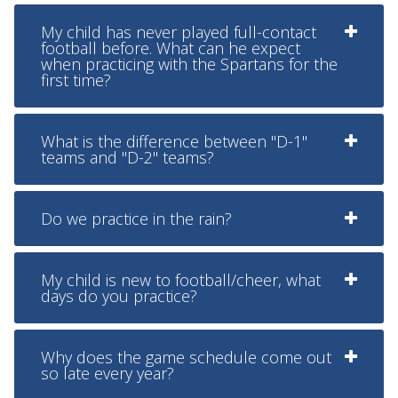
My child has never played full-contact
football before. What can he expect
when practicing with the Spartans for the
first time?
What is the difference between "D-1"
teams and "D-2" teams?
Do we practice in the rain?
My child is new to football/cheer, what
days do you practice?
Why does the game schedule come out
so late every year?