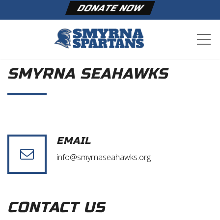
DONATE NOW
ME
SMYRNA SEAHAWKS
EMAIL
info@smyrnaseahawks.org
CONTACT US