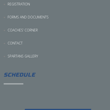
REGISTRATION
FORMS AND DOCUMENTS
COACHES’ CORNER
CONTACT
SPARTANS GALLERY
SCHEDULE