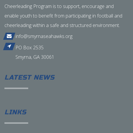
Cheerleading Program is to support, encourage and
enable youth to benefit from participating in football and
cheerleading within a safe and structured environment.
info@smyrnaseahawks.org
PO Box 2535
Smyrna, GA 30061
LATEST NEWS
LINKS