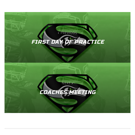
PREVIOUS
FIRST DAY OF PRACTICE
NEXT
COACHES MEETING