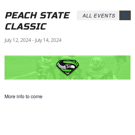
PEACH STATE
ALL EVENTS
CLASSIC
July 12, 2024
-
July 14, 2024
More info to come