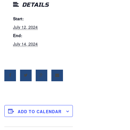
DETAILS
Start:
July 12, 2024
End:
July 14, 2024
ADD TO CALENDAR