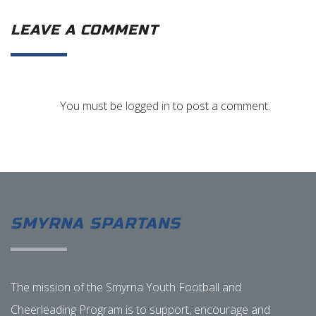
LEAVE A COMMENT
You must be
logged in
to post a comment.
SMYRNA SPARTANS
The mission of the Smyrna Youth Football and
Cheerleading Program is to support, encourage and