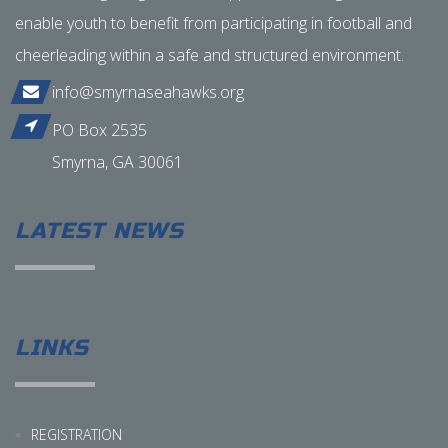
enable youth to benefit from participating in football and
cheerleading within a safe and structured environment.
info@smyrnaseahawks.org
PO Box 2535
Smyrna, GA 30061
LATEST NEWS
LINKS
REGISTRATION