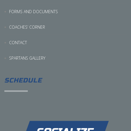
FORMS AND DOCUMENTS
COACHES’ CORNER
CONTACT
SPARTANS GALLERY
SCHEDULE