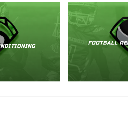
FOOTBALL RE
NDITIONING