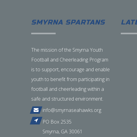
SMYRNA SPARTANS
LAT
The mission of the Smyrna Youth
Football and Cheerleading Program
is to support, encourage and enable
youth to benefit from participating in
football and cheerleading within a
safe and structured environment.
info@smyrnaseahawks.org
PO Box 2535
Smyrna, GA 30061