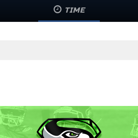
TIME
August 8 @ 4:10 am