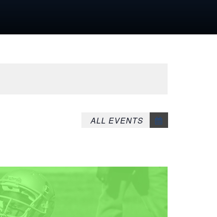
ALL EVENTS