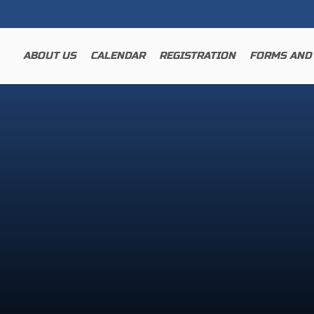
ABOUT US
CALENDAR
REGISTRATION
FORMS AND