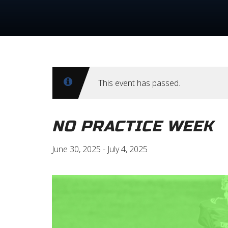
This event has passed.
NO PRACTICE WEEK
June 30, 2025
-
July 4, 2025