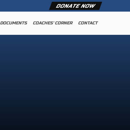
DONATE NOW
 DOCUMENTS
COACHES’ CORNER
CONTACT