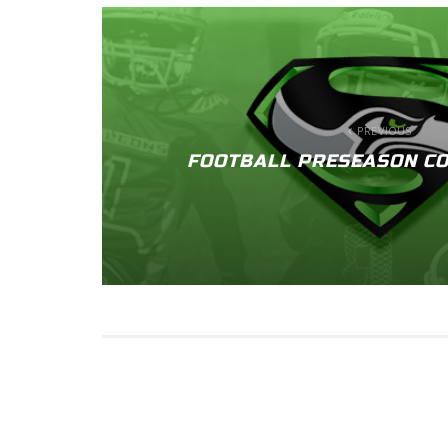
PREVIOUS
FOOTBALL PRESEASON CO