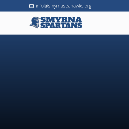
info@smyrnaseahawks.org