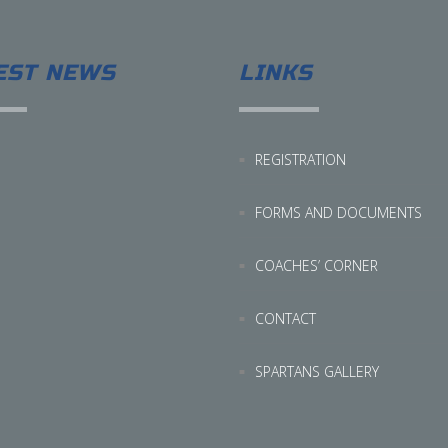
EST NEWS
LINKS
REGISTRATION
FORMS AND DOCUMENTS
COACHES’ CORNER
CONTACT
SPARTANS GALLERY