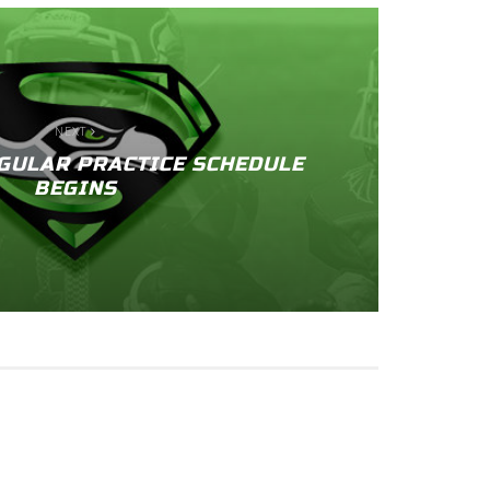
NEXT
GULAR PRACTICE SCHEDULE
BEGINS