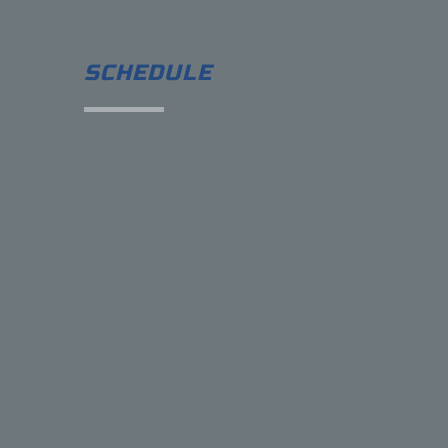
SCHEDULE