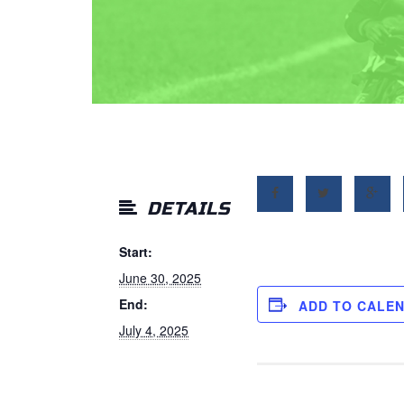
DETAILS
Start:
June 30, 2025
End:
ADD TO CALE
July 4, 2025