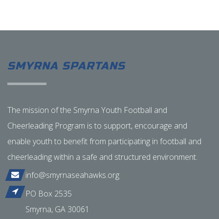
SMYRNA SPARTANS
The mission of the Smyrna Youth Football and
Cheerleading Program is to support, encourage and
enable youth to benefit from participating in football and
cheerleading within a safe and structured environment.
info@smyrnaseahawks.org
PO Box 2535
Smyrna, GA 30061