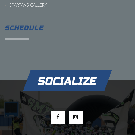
SPARTANS GALLERY
SCHEDULE