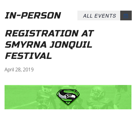
IN-PERSON
ALL EVENTS
REGISTRATION AT
SMYRNA JONQUIL
FESTIVAL
April 28, 2019