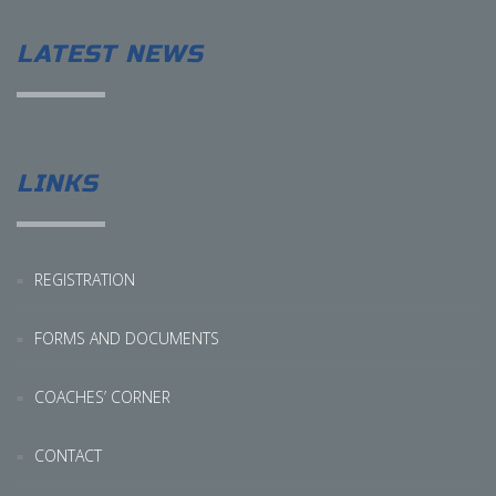
LATEST NEWS
LINKS
REGISTRATION
FORMS AND DOCUMENTS
COACHES’ CORNER
CONTACT