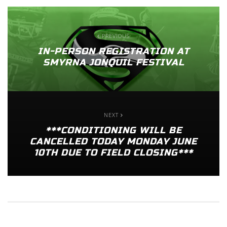
PREVIOUS
IN-PERSON REGISTRATION AT
SMYRNA JONQUIL FESTIVAL
NEXT
***CONDITIONING WILL BE
CANCELLED TODAY MONDAY JUNE
10TH DUE TO FIELD CLOSING***