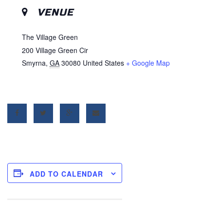
VENUE
The Village Green
200 Village Green Cir
Smyrna
,
GA
30080
United States
+ Google Map
ADD TO CALENDAR