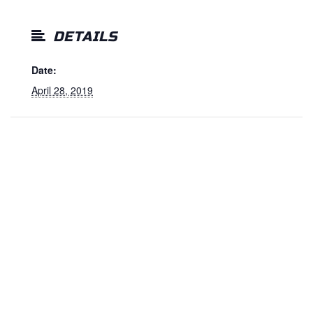
DETAILS
Date:
April 28, 2019