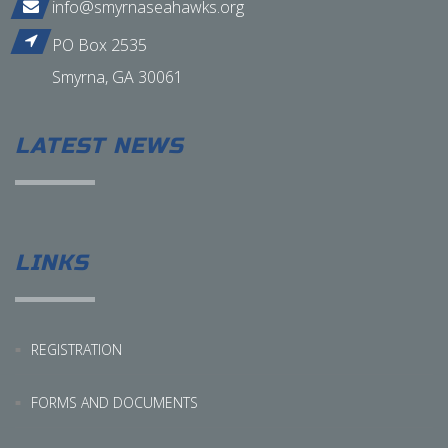
info@smyrnaseahawks.org
PO Box 2535
Smyrna, GA 30061
LATEST NEWS
LINKS
REGISTRATION
FORMS AND DOCUMENTS