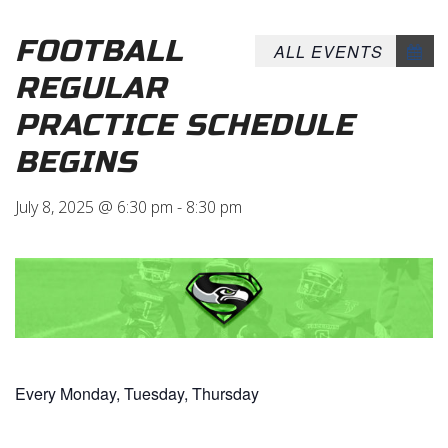
FOOTBALL
ALL EVENTS
REGULAR
PRACTICE SCHEDULE
BEGINS
July 8, 2025 @ 6:30 pm
-
8:30 pm
Every Monday, Tuesday, Thursday