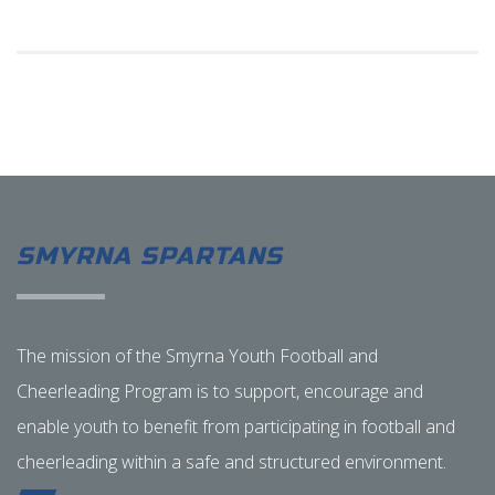
SMYRNA SPARTANS
The mission of the Smyrna Youth Football and
Cheerleading Program is to support, encourage and
enable youth to benefit from participating in football and
cheerleading within a safe and structured environment.