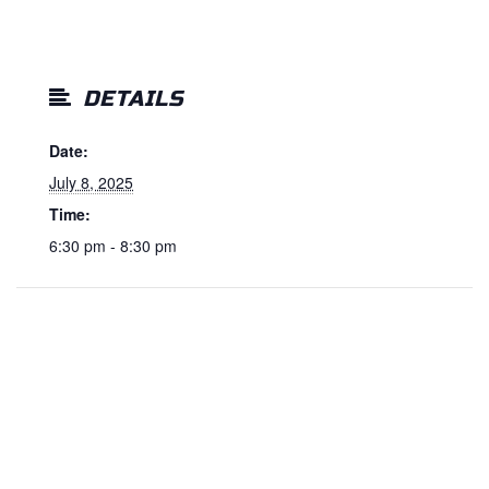
DETAILS
Date:
July 8, 2025
Time:
6:30 pm - 8:30 pm