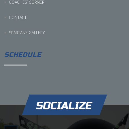
COACHES’ CORNER
CONTACT
SPARTANS GALLERY
SCHEDULE