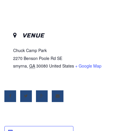
VENUE
Chuck Camp Park
2270 Benson Poole Rd SE
smyrna
,
GA
30080
United States
+ Google Map