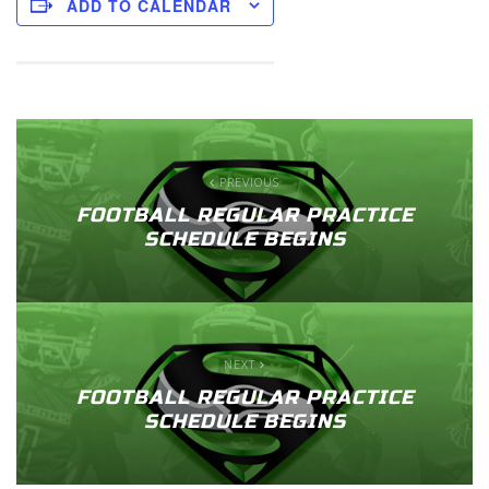
ADD TO CALENDAR
PREVIOUS
FOOTBALL REGULAR PRACTICE
SCHEDULE BEGINS
NEXT
FOOTBALL REGULAR PRACTICE
SCHEDULE BEGINS