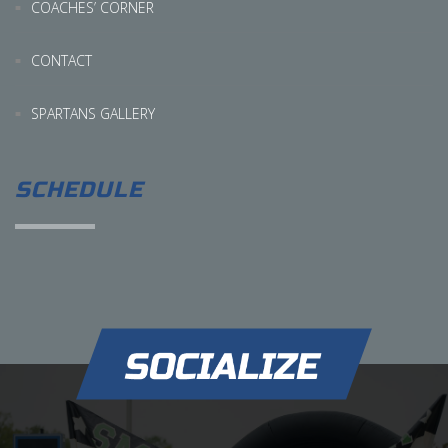
COACHES’ CORNER
CONTACT
SPARTANS GALLERY
SCHEDULE