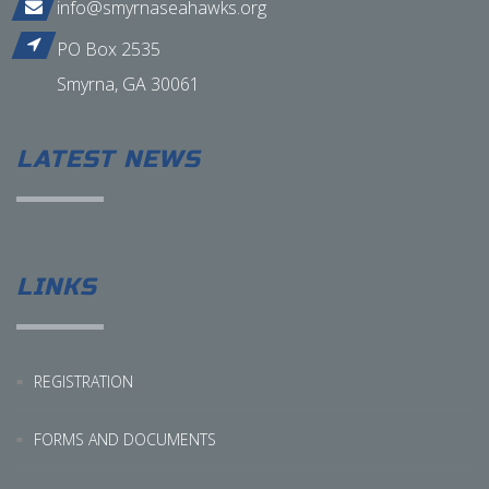
info@smyrnaseahawks.org
PO Box 2535
Smyrna, GA 30061
LATEST NEWS
LINKS
REGISTRATION
FORMS AND DOCUMENTS