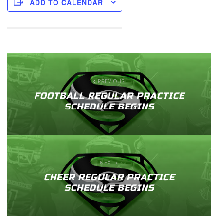
ADD TO CALENDAR
PREVIOUS
FOOTBALL REGULAR PRACTICE
SCHEDULE BEGINS
NEXT
CHEER REGULAR PRACTICE
SCHEDULE BEGINS