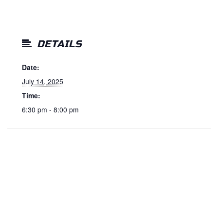
DETAILS
Date:
July 14, 2025
Time:
6:30 pm - 8:00 pm