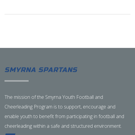
SMYRNA SPARTANS
The mission of the Smyrna Youth Football and
Cheerleading Program is to support, encourage and
enable youth to benefit from participating in football and
cheerleading within a safe and structured environment.