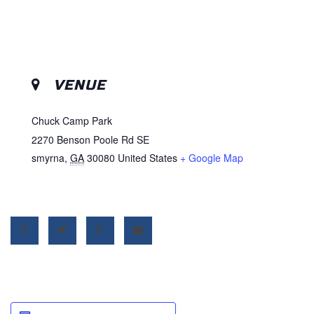
VENUE
Chuck Camp Park
2270 Benson Poole Rd SE
smyrna
,
GA
30080
United States
+ Google Map