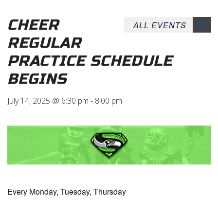
CHEER
ALL EVENTS
REGULAR
PRACTICE SCHEDULE
BEGINS
July 14, 2025 @ 6:30 pm
-
8:00 pm
Every Monday, Tuesday, Thursday